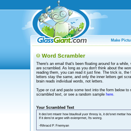
Make Pictu
Word Scrambler
There's an email that's been floating around for a while
are scrambled. As long as you don't think about the wor
reading them, you can read it just fine. The trick is, the f
letters stay the same, and only the inner letters get sc
brain reads individual words, not letters.
Type or cut and paste some text into the form below t
scrambled text, or see a random sample
here
.
Your Scrambled Text
It des'ont mtaetr how btaufeuil yuor threoy is, it do'snet mettar h
If it dens'ot argee wtih exienprmet, i'ts wonrg.
-Rihracd P. Fnemyan