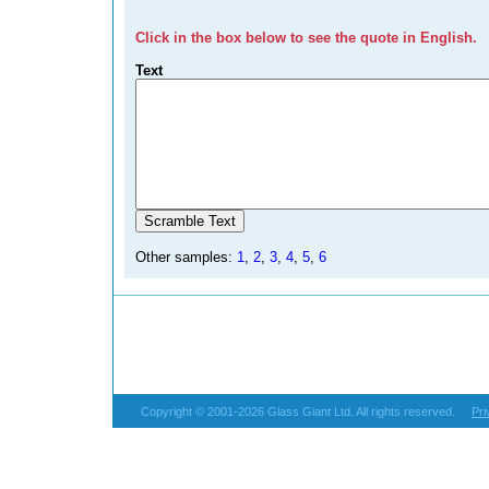
Click in the box below to see the quote in English.
Text
Other samples:
1
,
2
,
3
,
4
,
5
,
6
Copyright © 2001-2026 Glass Giant Ltd. All rights reserved.
Pri