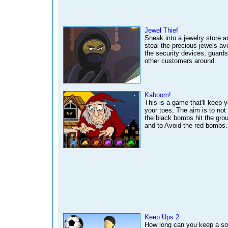
Jewel Thief
Sneak into a jewelry store a
steal the precious jewels av
the security devices, guard
other customers around.
Kaboom!
This is a game that'll keep 
your toes, The aim is to not 
the black bombs hit the gro
and to Avoid the red bombs.
Keep Ups 2
How long can you keep a so