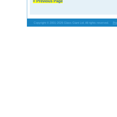
< Previous Page
Copyright © 2001-2026 Glass Giant Ltd. All rights reserved.
Pri