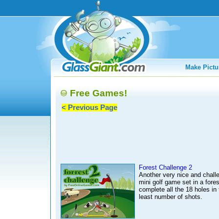
Make Pictu
Free Games!
< Previous Page
Forest Challenge 2
Another very nice and chall
mini golf game set in a fores
complete all the 18 holes in 
least number of shots.