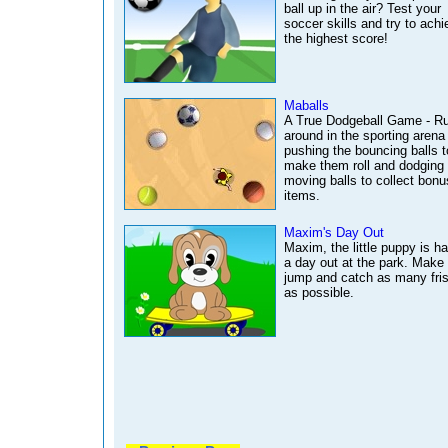
ball up in the air? Test your
soccer skills and try to achi
the highest score!
Maballs
A True Dodgeball Game - R
around in the sporting arena
pushing the bouncing balls t
make them roll and dodging 
moving balls to collect bonu
items.
Maxim's Day Out
Maxim, the little puppy is h
a day out at the park. Make
jump and catch as many fri
as possible.