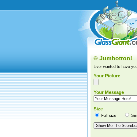
Jumbotron!
Ever wanted to have you
Your Picture
Your Message
Size
Full size
Sma