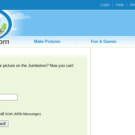
Login
|
Help
|
Adv
Make Pictures
Fun & Games
r picture on the Jumbotron? Now you can!
ll icon
(MSN Messenger)