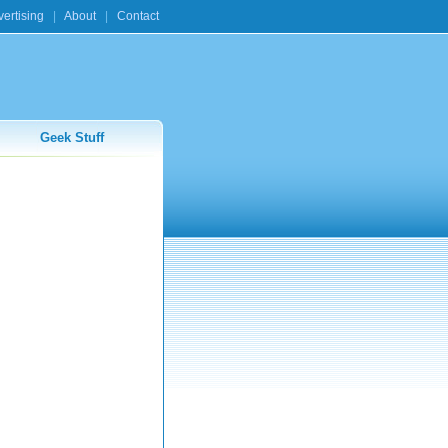
ertising
|
About
|
Contact
Geek Stuff