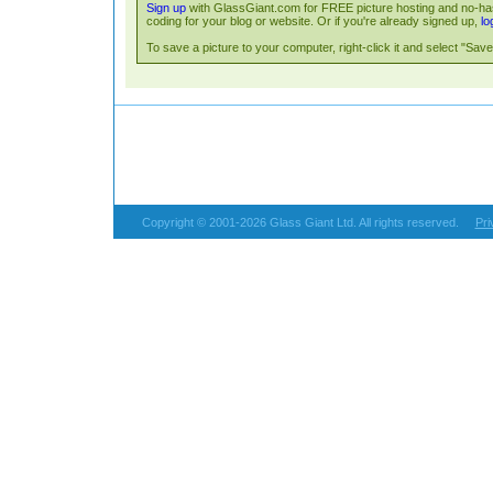
Sign up
with GlassGiant.com for FREE picture hosting and no-has
coding for your blog or website. Or if you're already signed up,
lo
To save a picture to your computer, right-click it and select "Save 
Copyright © 2001-2026 Glass Giant Ltd. All rights reserved.
Pri