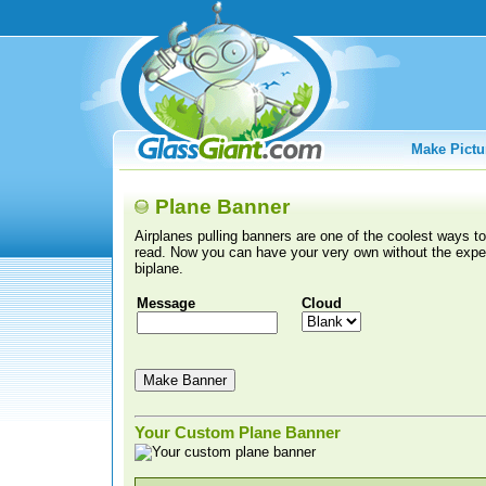
Make Pictu
Plane Banner
Airplanes pulling banners are one of the coolest ways 
read. Now you can have your very own without the expen
biplane.
Message
Cloud
Your Custom Plane Banner