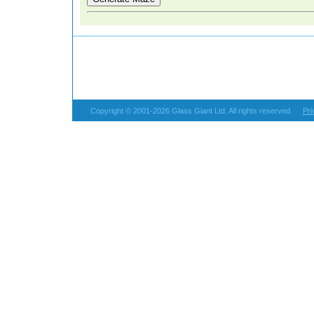
Copyright © 2001-2026 Glass Giant Ltd. All rights reserved.
Pri