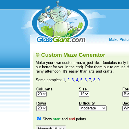
Make Pictu
Custom Maze Generator
Make your own custom maze, just like Daedalus (only th
out better for you in the end). Print them out to amuse t
rainy afternoon. It's easier than arts and crafts.
Some samples:
1
,
2
,
3
,
4
,
5
,
6
,
7
,
8
,
9
Columns
Size
For
Rows
Difficulty
Bac
Show
start
and
end
points