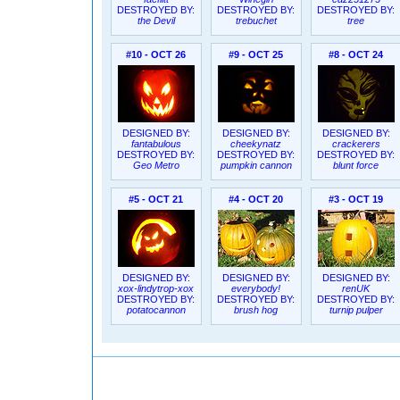
DESTROYED BY:
DESTROYED BY:
DESTROYED BY:
the Devil
trebuchet
tree
#10 - OCT 26
#9 - OCT 25
#8 - OCT 24
DESIGNED BY:
DESIGNED BY:
DESIGNED BY:
fantabulous
cheekynatz
crackerers
DESTROYED BY:
DESTROYED BY:
DESTROYED BY:
Geo Metro
pumpkin cannon
blunt force
#5 - OCT 21
#4 - OCT 20
#3 - OCT 19
DESIGNED BY:
DESIGNED BY:
DESIGNED BY:
xox-lindytrop-xox
everybody!
renUK
DESTROYED BY:
DESTROYED BY:
DESTROYED BY:
potatocannon
brush hog
turnip pulper