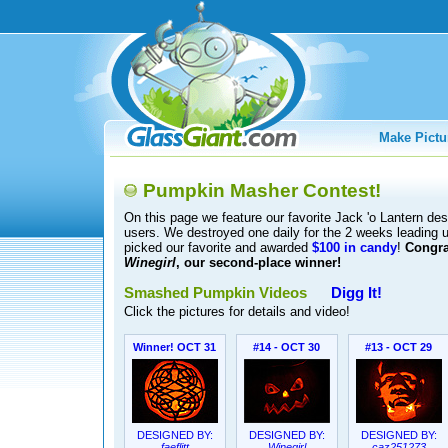
Make Pictu
Pumpkin Masher Contest!
On this page we feature our favorite Jack 'o Lantern d
users. We destroyed one daily for the 2 weeks leading
picked our favorite and awarded
$100 in candy
!
Congra
Winegirl
, our second-place winner!
Smashed Pumpkin Videos
Digg It!
Click the pictures for details and video!
Winner! OCT 31
#14 - OCT 30
#13 - OCT 29
DESIGNED BY:
DESIGNED BY:
DESIGNED BY:
faeflitt
Winegirl
caz251273