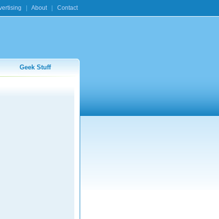
ertising
|
About
|
Contact
Geek Stuff