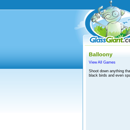
Balloony
View All Games
Shoot down anything that 
black birds and even spa