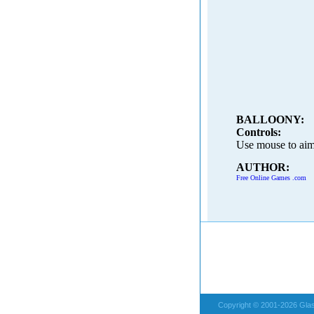
BALLOONY:
Controls:
Use mouse to aim 
AUTHOR:
Free Online Games .com
Copyright © 2001-2026 Glas