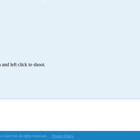
and left click to shoot.
s Giant Ltd. All rights reserved.
Privacy Policy.