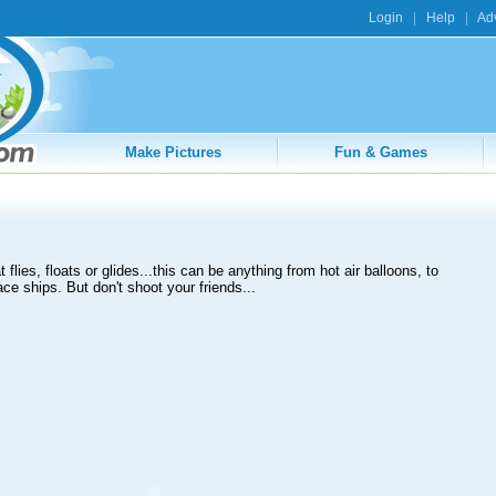
Login
|
Help
|
Adv
Make Pictures
Fun & Games
flies, floats or glides...this can be anything from hot air balloons, to
ce ships. But don't shoot your friends...