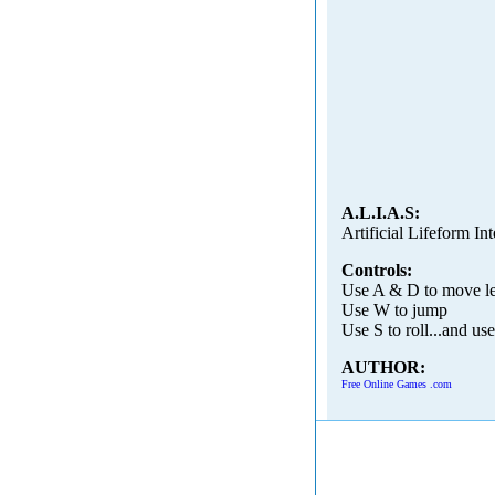
A.L.I.A.S:
Artificial Lifeform I
Controls:
Use A & D to move lef
Use W to jump
Use S to roll...and use
AUTHOR:
Free Online Games .com