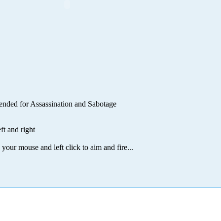
ntended for Assassination and Sabotage
t and right
 your mouse and left click to aim and fire...