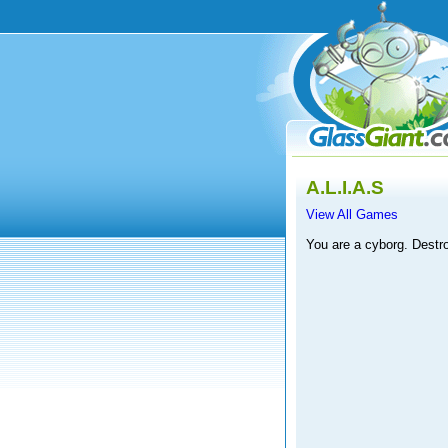
A.L.I.A.S
View All Games
You are a cyborg. Destr