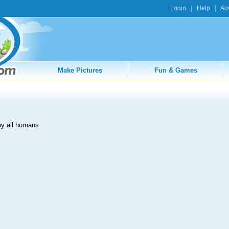
Login
|
Help
|
Adv
Make Pictures
Fun & Games
oy all humans.