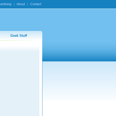
ertising
|
About
|
Contact
Geek Stuff