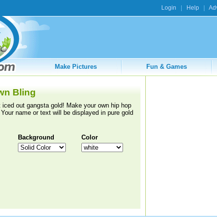
Login
|
Help
|
Adv
Make Pictures
Fun & Games
wn Bling
 iced out gangsta gold! Make your own hip hop
 Your name or text will be displayed in pure gold
Background
Color