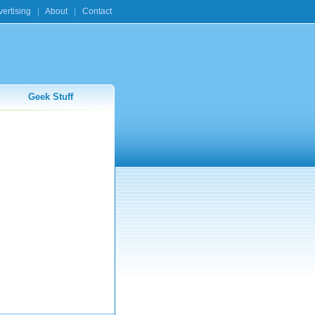
ertising
|
About
|
Contact
Geek Stuff