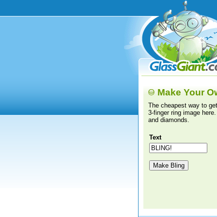
Make Your O
The cheapest way to get
3-finger ring image here.
and diamonds.
Text