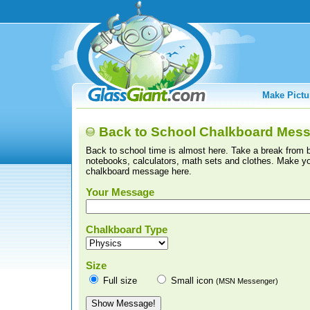
Make Pictu
Back to School Chalkboard Mes
Back to school time is almost here. Take a break from 
notebooks, calculators, math sets and clothes. Make y
chalkboard message here.
Your Message
Chalkboard Type
Size
Full size
Small icon
(MSN Messenger)