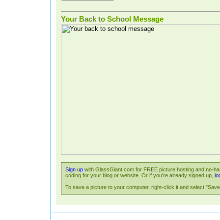
Your Back to School Message
Sign up
with GlassGiant.com for FREE picture hosting and no-has
coding for your blog or website. Or if you're already signed up,
lo
To save a picture to your computer, right-click it and select "Save 