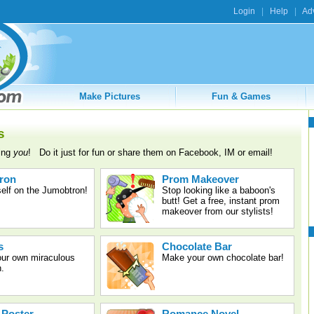
Login
|
Help
|
Adv
Make Pictures
Fun & Games
s
ring
you
! Do it just for fun or share them on Facebook, IM or email!
ron
Prom Makeover
elf on the Jumobtron!
Stop looking like a baboon's
butt! Get a free, instant prom
makeover from our stylists!
s
Chocolate Bar
our own miraculous
Make your own chocolate bar!
n.