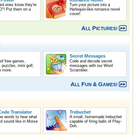
 Poster
Romance Novel
ed ones know they're
Turn your picture into a
! Put them on a
Harlequin-like romance novel
cover!
A
P
LL
ICTURES!
s
Secret Messages
 of free games.
Code and decode secret
 puzzles, mini golf,
messages with our Word
 more.
Scrambler.
A
F
&
G
LL
UN
AMES!
ode Translator
Trebuchet
e words to hear what
A small, homemade trebuchet
d sound like in Morse
capable of firing balls of Play-
Doh.