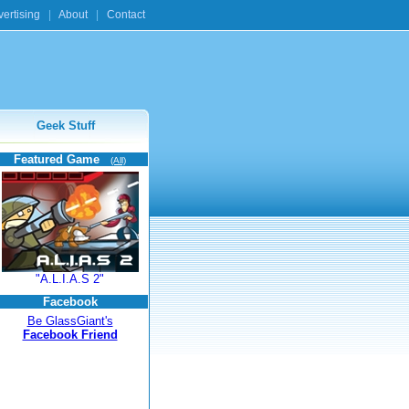
ertising
|
About
|
Contact
Geek Stuff
Featured Game
(All)
"A.L.I.A.S 2"
Facebook
Be GlassGiant's
Facebook Friend