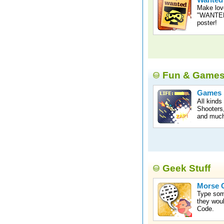
Wanted
Make lov
"WANTED"
poster!
Fun & Game
Games
All kinds
Shooters,
and much
Geek Stuff
Morse C
Type som
they woul
Code.