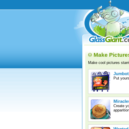
Make Picture
Make cool pictures star
Jumbot
Put yours
Miracle
Create y
apparitio